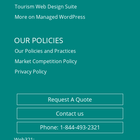
Tourism Web Design Suite
More on Managed WordPress
OUR POLICIES
Our Policies and Practices
Market Competition Policy
Privacy Policy
Request A Quote
Contact us
Phone: 1-844-493-2321
Web321: