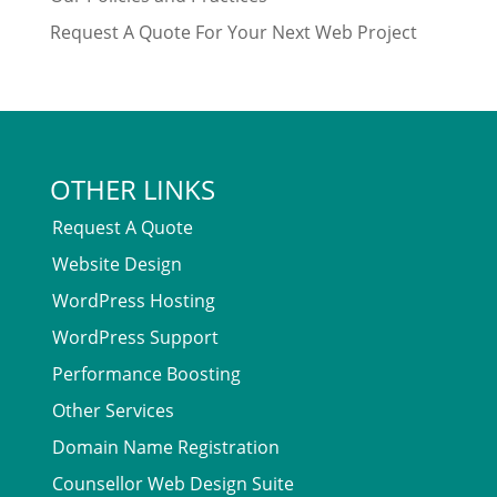
Request A Quote For Your Next Web Project
OTHER LINKS
Request A Quote
Website Design
WordPress Hosting
WordPress Support
Performance Boosting
Other Services
Domain Name Registration
Counsellor Web Design Suite