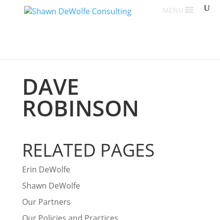
MENU
DAVE
ROBINSON
RELATED PAGES
Erin DeWolfe
Shawn DeWolfe
Our Partners
Our Policies and Practices