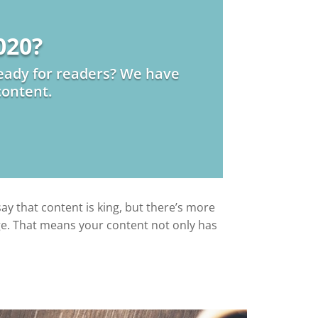
020?
 ready for readers? We have
content.
say that content is king, but there’s more
page. That means your content not only has