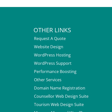
OTHER LINKS
Request A Quote
Website Design
WordPress Hosting
WordPress Support
Performance Boosting
Other Services
Domain Name Registration
Counsellor Web Design Suite
Tourism Web Design Suite