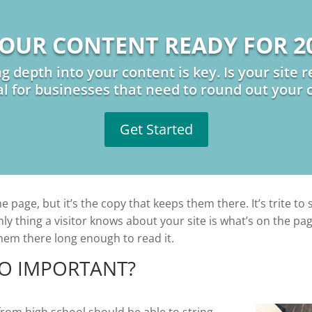
YOUR CONTENT READY FOR 2
ng depth into your content is key. Is your site
al for businesses that need to round out your 
Get Started
 page, but it’s the copy that keeps them there. It’s trite to 
only thing a visitor knows about your site is what’s on the 
them there long enough to read it.
SO IMPORTANT?