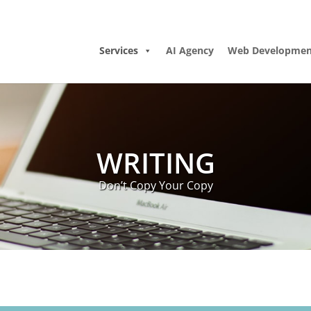
Services
AI Agency
Web Developmen
WRITING
Don’t Copy Your Copy