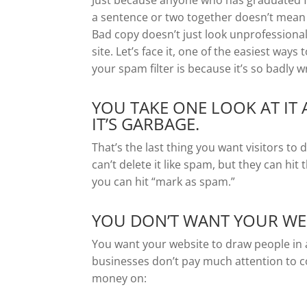
Just because anyone who has graduated f
a sentence or two together doesn’t mean 
Bad copy doesn’t just look unprofessional
site. Let’s face it, one of the easiest ways
your spam filter is because it’s so badly w
YOU TAKE ONE LOOK AT IT
IT’S GARBAGE.
That’s the last thing you want visitors to
can’t delete it like spam, but they can hit th
you can hit “mark as spam.”
YOU DON’T WANT YOUR WEB
You want your website to draw people in 
businesses don’t pay much attention to c
money on: