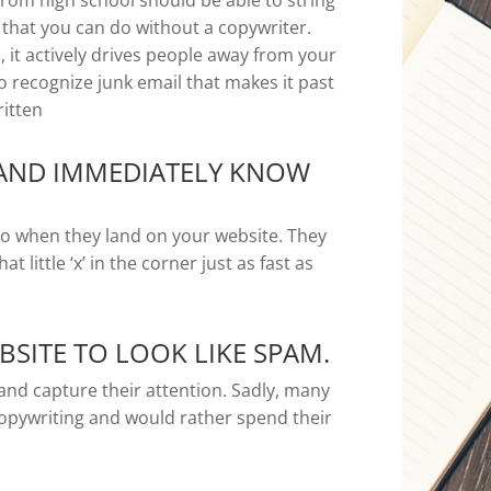
rom high school should be able to string
that you can do without a copywriter.
, it actively drives people away from your
 to recognize junk email that makes it past
ritten
 AND IMMEDIATELY KNOW
 do when they land on your website. They
at little ‘x’ in the corner just as fast as
SITE TO LOOK LIKE SPAM.
and capture their attention. Sadly, many
opywriting and would rather spend their