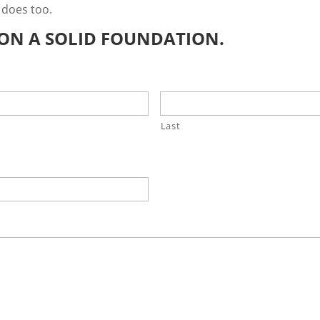
 does too.
E ON A SOLID FOUNDATION.
Last