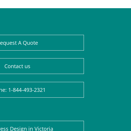
equest A Quote
Contact us
ne: 1-844-493-2321
ss Design in Victoria