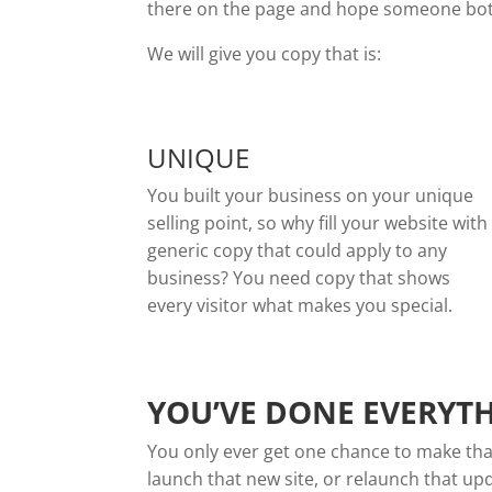
there on the page and hope someone bothe
We will give you copy that is:
UNIQUE
You built your business on your unique
selling point, so why fill your website with
generic copy that could apply to any
business? You need copy that shows
every visitor what makes you special.
YOU’VE DONE EVERYTH
You only ever get one chance to make that 
launch that new site, or relaunch that up