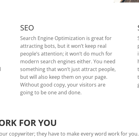
SEO
Search Engine Optimization is great for
attracting bots, but it won’t keep real
people’s attention; it won’t do much for
modern search engines either. You need
d
something that won’t just attract people,
but will also keep them on your page.
Without good copy, your visitors are
going to be one and done.
ORK FOR YOU
n your copywriter; they have to make every word work for you