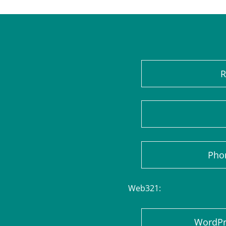
R
Pho
Web321:
WordPre