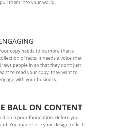
pull them into your world.
ENGAGING
Your copy needs to be more than a
collection of facts; it needs a voice that
draws people in so that they don’t just
want to read your copy, they want to
engage with your business.
HE BALL ON CONTENT
built on a poor foundation. Before you
ound. You made sure your design reflects