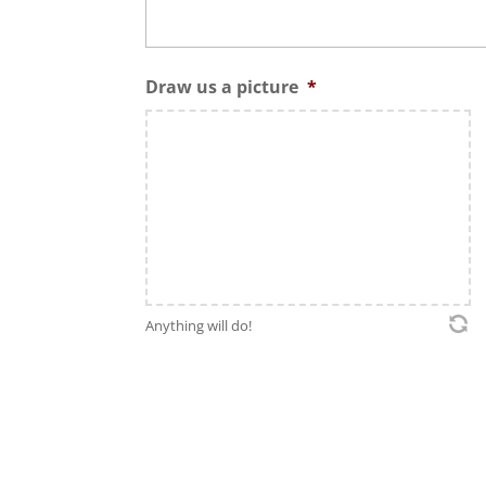
Draw us a picture
*
Anything will do!