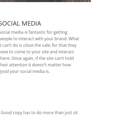
SOCIAL MEDIA
Social media is fantastic for getting
people to interact with your brand. What
it can’t do is close the sale; for that they
have to come to your site and interact
there. Once again, if the site can’t hold
their attention it doesn’t matter how
good your social media is.
. Good copy has to do more than just sit