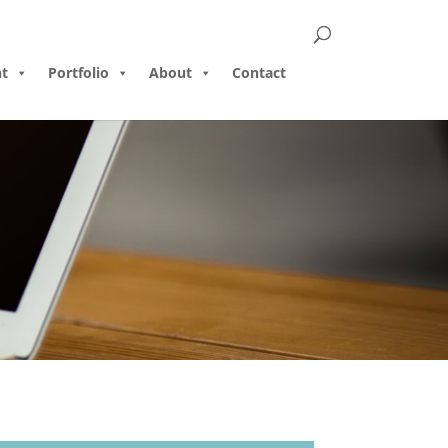
t
Portfolio
About
Contact