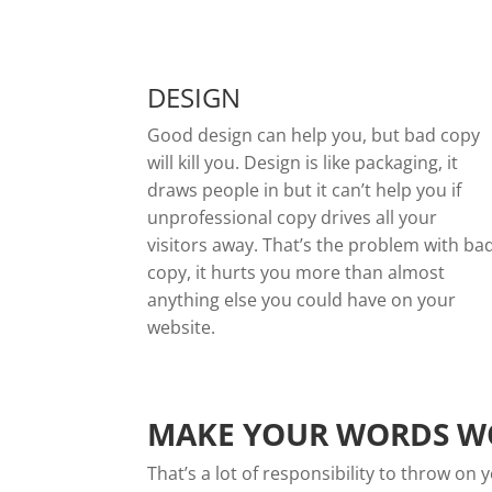
DESIGN
Good design can help you, but bad copy
will kill you. Design is like packaging, it
draws people in but it can’t help you if
unprofessional copy drives all your
visitors away. That’s the problem with ba
copy, it hurts you more than almost
anything else you could have on your
website.
MAKE YOUR WORDS W
That’s a lot of responsibility to throw o