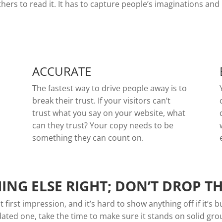
rs to read it. It has to capture people’s imaginations and 
ACCURATE
The fastest way to drive people away is to
break their trust. If your visitors can’t
trust what you say on your website, what
can they trust? Your copy needs to be
something they can count on.
ING ELSE RIGHT; DON’T DROP T
first impression, and it’s hard to show anything off if it’s 
dated one, take the time to make sure it stands on solid gr