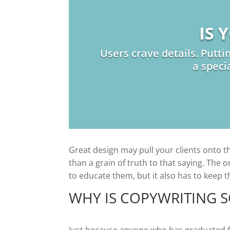
IS 
Users crave details. Putti
a speci
Great design may pull your clients onto the
than a grain of truth to that saying. The 
to educate them, but it also has to keep 
WHY IS COPYWRITING 