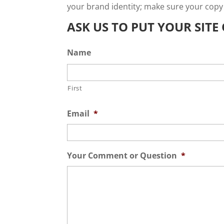
your brand identity; make sure your copy
ASK US TO PUT YOUR SIT
Name
First
Email
*
Your Comment or Question
*